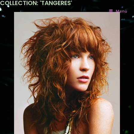
COLLECTION: 'TANGERES'
Menu