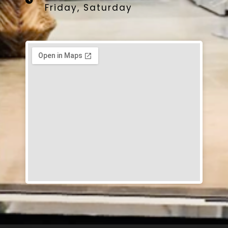
Friday, Saturday