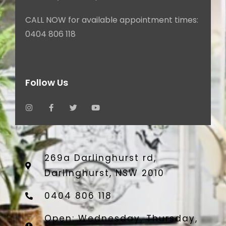
CALL NOW for available appointment times:
0404 806 118
Follow Us
269a Darlinghurst rd,
Darlinghurst, NSW 2010
0404 806 118
Open: Wednesday, Thursday,