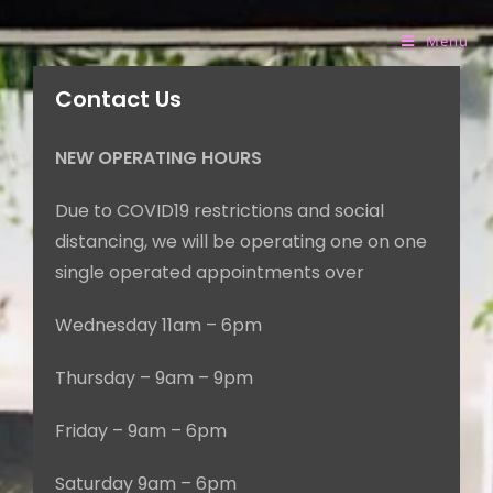
Menu
Contact Us
NEW OPERATING HOURS
Due to COVID19 restrictions and social
distancing, we will be operating
one on one
single operated appointments over
Wednesday 11am – 6pm
Thursday – 9am – 9pm
Friday – 9am – 6pm
Saturday 9am – 6pm